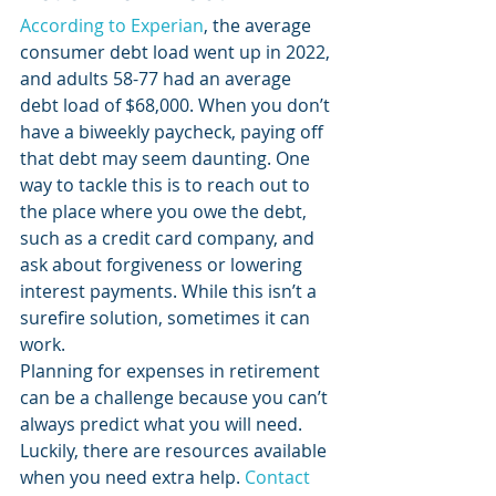
According to Experian
, the average 
consumer debt load went up in 2022, 
and adults 58-77 had an average 
debt load of $68,000. When you don’t 
have a biweekly paycheck, paying off 
that debt may seem daunting. One 
way to tackle this is to reach out to 
the place where you owe the debt, 
such as a credit card company, and 
ask about forgiveness or lowering 
interest payments. While this isn’t a 
surefire solution, sometimes it can 
work.  
Planning for expenses in retirement 
can be a challenge because you can’t 
always predict what you will need. 
Luckily, there are resources available 
when you need extra help. 
Contact 