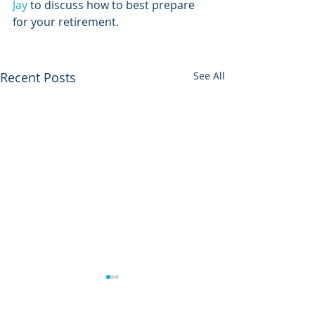
Jay
 to discuss how to best prepare 
for your retirement. 
Recent Posts
See All