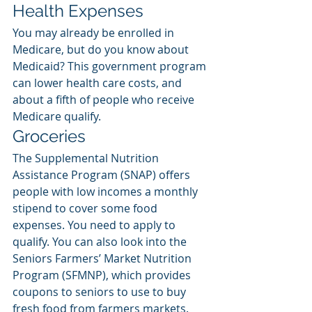
Health Expenses
You may already be enrolled in 
Medicare, but do you know about 
Medicaid? This government program 
can lower health care costs, and 
about a fifth of people who receive 
Medicare qualify. 
Groceries
The Supplemental Nutrition 
Assistance Program (SNAP) offers 
people with low incomes a monthly 
stipend to cover some food 
expenses. You need to apply to 
qualify. You can also look into the 
Seniors Farmers’ Market Nutrition 
Program (SFMNP), which provides 
coupons to seniors to use to buy 
fresh food from farmers markets. 