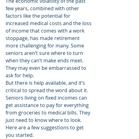
The economic volatility of the past 
few years, combined with other 
factors like the potential for 
increased medical costs and the loss 
of income that comes with a work 
stoppage, has made retirement 
more challenging for many. Some 
seniors aren’t sure where to turn 
when they can’t make ends meet. 
They may even be embarrassed to 
ask for help. 
But there is help available, and it’s 
critical to spread the word about it. 
Seniors living on fixed incomes can 
get assistance to pay for everything 
from groceries to medical bills. They 
just need to know where to look. 
Here are a few suggestions to get 
you started. 