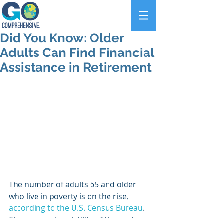
Did You Know: Older
Adults Can Find Financial
Assistance in Retirement
The number of adults 65 and older 
who live in poverty is on the rise, 
according to the U.S. Census Bureau
. 