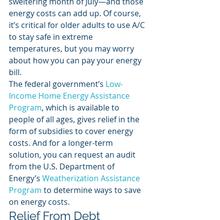
sweltering month of July—and those 
energy costs can add up. Of course, 
it’s critical for older adults to use A/C 
to stay safe in extreme 
temperatures, but you may worry 
about how you can pay your energy 
bill. 
The federal government’s 
Low-
Income Home Energy Assistance 
Program
, which is available to 
people of all ages, gives relief in the 
form of subsidies to cover energy 
costs. And for a longer-term 
solution, you can request an audit 
from the U.S. Department of 
Energy’s 
Weatherization Assistance 
Program
 to determine ways to save 
on energy costs. 
Relief From Debt