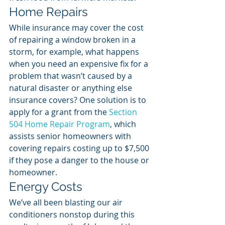
Home Repairs
While insurance may cover the cost 
of repairing a window broken in a 
storm, for example, what happens 
when you need an expensive fix for a 
problem that wasn’t caused by a 
natural disaster or anything else 
insurance covers? One solution is to 
apply for a grant from the 
Section 
504 Home Repair Program
, which 
assists senior homeowners with 
covering repairs costing up to $7,500 
if they pose a danger to the house or 
homeowner. 
Energy Costs
We’ve all been blasting our air 
conditioners nonstop during this 