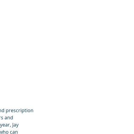
d prescription 
rs and 
ear, Jay 
 who can 