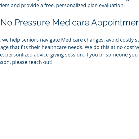
ers and provide a free, personalized plan evaluation. 
 No Pressure Medicare Appointmen
we help seniors navigate Medicare changes, avoid costly su
ge that fits their healthcare needs. We do this at no cost w
e, personlized advice-giving session. If you or someone yo
ason, please reach out!