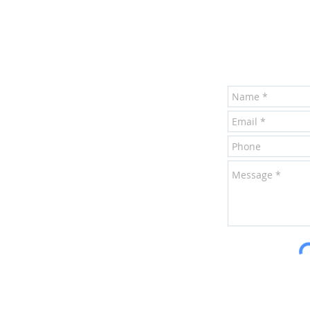
Harrisburg
Mechani
inf