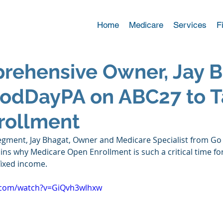
Home
Medicare
Services
F
rehensive Owner, Jay B
oodDayPA on ABC27 to T
rollment
egment, Jay Bhagat, Owner and Medicare Specialist from Go
ns why Medicare Open Enrollment is such a critical time for
fixed income. 
.com/watch?v=GiQvh3wlhxw