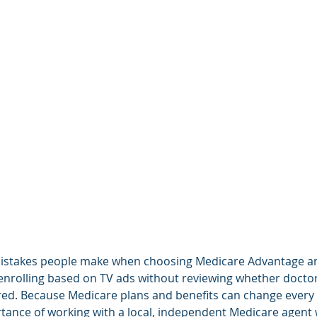
stakes people make when choosing Medicare Advantage an
 enrolling based on TV ads without reviewing whether docto
ed. Because Medicare plans and benefits can change every y
ance of working with a local, independent Medicare agent