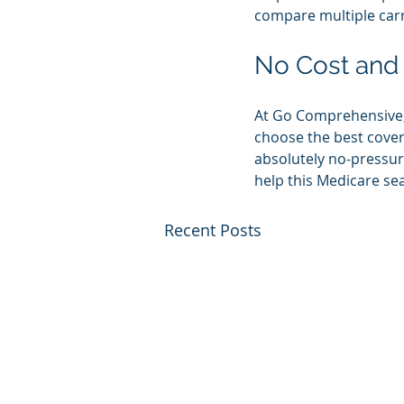
compare multiple carri
No Cost and
At Go Comprehensive, 
choose the best covera
absolutely no-pressur
help this Medicare se
Recent Posts