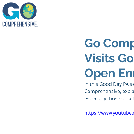
Go Comp
Visits G
Open En
In this Good Day PA s
Comprehensive, explai
especially those on a 
https://www.youtube