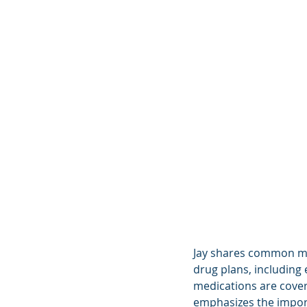
Jay shares common mi
drug plans, including
medications are cover
emphasizes the import