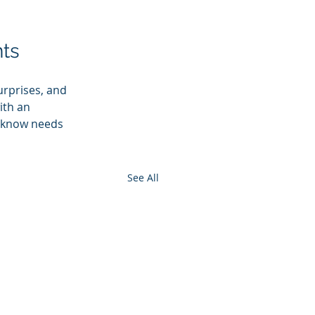
ts
rprises, and 
ith an 
u know needs 
See All