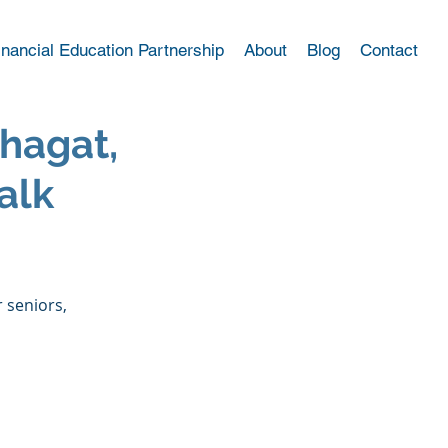
inancial Education Partnership
About
Blog
Contact
hagat,
alk
 
 seniors, 