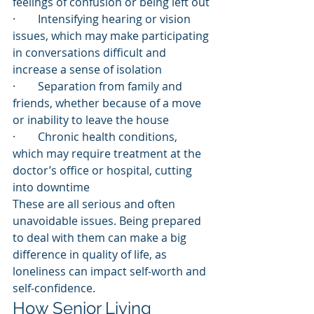
feelings of confusion or being left out
·        Intensifying hearing or vision 
issues, which may make participating 
in conversations difficult and 
increase a sense of isolation
·        Separation from family and 
friends, whether because of a move 
or inability to leave the house
·        Chronic health conditions, 
which may require treatment at the 
doctor’s office or hospital, cutting 
into downtime
These are all serious and often 
unavoidable issues. Being prepared 
to deal with them can make a big 
difference in quality of life, as 
loneliness can impact self-worth and 
self-confidence.
How Senior Living 