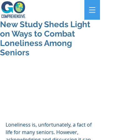
New Study Sheds Light
on Ways to Combat
Loneliness Among
Seniors
Loneliness is, unfortunately, a fact of 
life for many seniors. However, 
acknowledging and discussing it can 