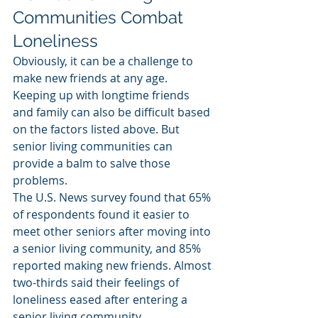
Communities Combat 
Loneliness
Obviously, it can be a challenge to 
make new friends at any age. 
Keeping up with longtime friends 
and family can also be difficult based 
on the factors listed above. But 
senior living communities can 
provide a balm to salve those 
problems.
The U.S. News survey found that 65% 
of respondents found it easier to 
meet other seniors after moving into 
a senior living community, and 85% 
reported making new friends. Almost 
two-thirds said their feelings of 
loneliness eased after entering a 
senior living community.