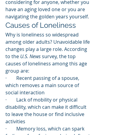
considering for anyone, whether you 
have an aging loved one or you are 
navigating the golden years yourself.
Causes of Loneliness
Why is loneliness so widespread 
among older adults? Unavoidable life 
changes play a large role. According 
to the 
U.S. News
 survey, the top 
causes of loneliness among this age 
group are:
·        Recent passing of a spouse, 
which removes a main source of 
social interaction
·        Lack of mobility or physical 
disability, which can make it difficult 
to leave the house or find inclusive 
activities
·        Memory loss, which can spark 