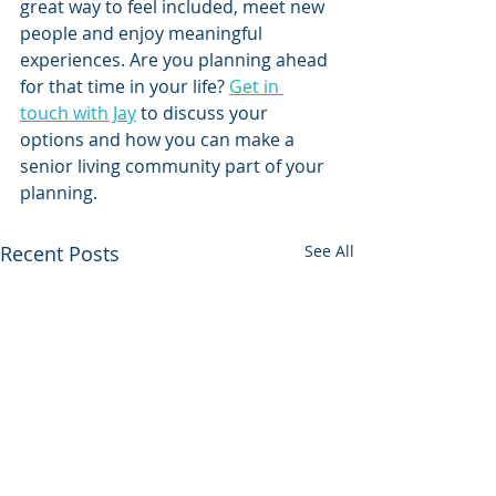
great way to feel included, meet new 
people and enjoy meaningful 
experiences. Are you planning ahead 
for that time in your life? 
Get in 
touch with Jay
 to discuss your 
options and how you can make a 
senior living community part of your 
planning.
Recent Posts
See All