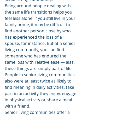
Being around people dealing with 
the same life transitions helps you 
feel less alone. If you still live in your 
family home, it may be difficult to 
find another person close by who 
has experienced the loss of a 
spouse, for instance. But at a senior 
living community, you can find 
someone who has endured the 
same loss with relative ease — alas, 
these things are simply part of life.
People in senior living communities 
also were at least twice as likely to 
find meaning in daily activities, take 
part in an activity they enjoy, engage 
in physical activity or share a meal 
with a friend.
Senior living communities offer a 