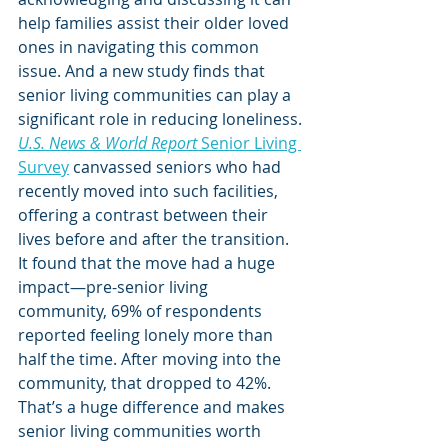
help families assist their older loved 
ones in navigating this common 
issue. And a new study finds that 
senior living communities can play a 
significant role in reducing loneliness.
U.S. News & World Report
 Senior Living 
Survey
 canvassed seniors who had 
recently moved into such facilities, 
offering a contrast between their 
lives before and after the transition. 
It found that the move had a huge 
impact—pre-senior living 
community, 69% of respondents 
reported feeling lonely more than 
half the time. After moving into the 
community, that dropped to 42%.
That’s a huge difference and makes 
senior living communities worth 