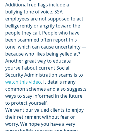
Additional red flags include a 
bullying tone of voice. SSA 
employees are not supposed to act 
belligerently or angrily toward the 
people they call. People who have 
been scammed often report this 
tone, which can cause uncertainty — 
because who likes being yelled at?
Another great way to educate 
yourself about current Social 
Security Administration scams is to 
watch this video
. It details many 
common schemes and also suggests 
ways to stay informed in the future 
to protect yourself.
We want our valued clients to enjoy 
their retirement without fear or 
worry. We hope you have a very 