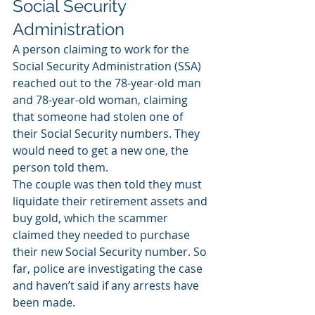
Social Security 
Administration
A person claiming to work for the 
Social Security Administration (SSA) 
reached out to the 78-year-old man 
and 78-year-old woman, claiming 
that someone had stolen one of 
their Social Security numbers. They 
would need to get a new one, the 
person told them.
The couple was then told they must 
liquidate their retirement assets and 
buy gold, which the scammer 
claimed they needed to purchase 
their new Social Security number. So 
far, police are investigating the case 
and haven’t said if any arrests have 
been made.