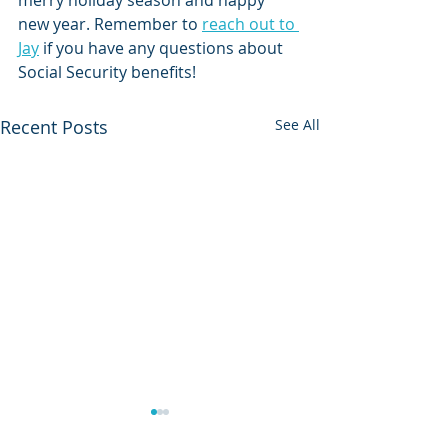
merry holiday season and happy 
new year. Remember to 
reach out to 
Jay
 if you have any questions about 
Social Security benefits!
Recent Posts
See All