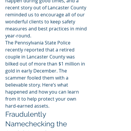
happen during good times, and a 
recent story out of Lancaster County 
reminded us to encourage all of our 
wonderful clients to keep safety 
measures and best practices in mind 
year-round.
The Pennsylvania State Police 
recently reported that a retired 
couple in Lancaster County was 
bilked out of more than $1 million in 
gold in early December. The 
scammer fooled them with a 
believable story. Here’s what 
happened and how you can learn 
from it to help protect your own 
hard-earned assets.
Fraudulently 
Namechecking the 