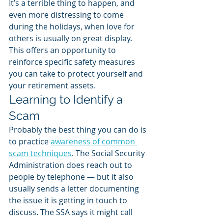
It’s a terrible thing to happen, and 
even more distressing to come 
during the holidays, when love for 
others is usually on great display. 
This offers an opportunity to 
reinforce specific safety measures 
you can take to protect yourself and 
your retirement assets.
Learning to Identify a 
Scam
Probably the best thing you can do is 
to practice 
awareness of common 
scam techniques
. The Social Security 
Administration does reach out to 
people by telephone — but it also 
usually sends a letter documenting 
the issue it is getting in touch to 
discuss. The SSA says it might call 