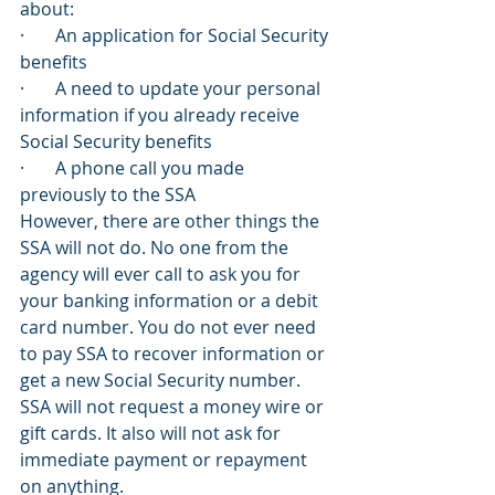
about:
·       An application for Social Security 
benefits
·       A need to update your personal 
information if you already receive 
Social Security benefits
·       A phone call you made 
previously to the SSA
However, there are other things the 
SSA will not do. No one from the 
agency will ever call to ask you for 
your banking information or a debit 
card number. You do not ever need 
to pay SSA to recover information or 
get a new Social Security number. 
SSA will not request a money wire or 
gift cards. It also will not ask for 
immediate payment or repayment 
on anything.