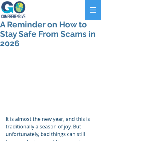
A Reminder on How to
Stay Safe From Scams in
2026
It is almost the new year, and this is 
traditionally a season of joy. But 
unfortunately, bad things can still 