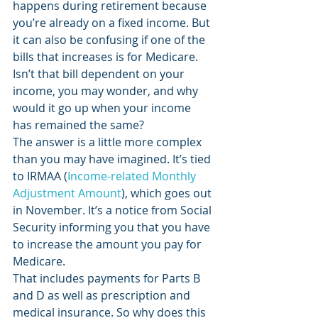
happens during retirement because 
you’re already on a fixed income. But 
it can also be confusing if one of the 
bills that increases is for Medicare. 
Isn’t that bill dependent on your 
income, you may wonder, and why 
would it go up when your income 
has remained the same? 
The answer is a little more complex 
than you may have imagined. It’s tied 
to IRMAA (
Income-related Monthly 
Adjustment Amount
), which goes out 
in November. It’s a notice from Social 
Security informing you that you have 
to increase the amount you pay for 
Medicare. 
That includes payments for Parts B 
and D as well as prescription and 
medical insurance. So why does this 