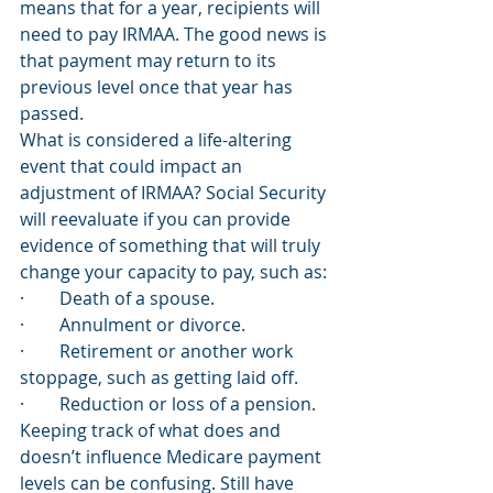
means that for a year, recipients will 
need to pay IRMAA. The good news is 
that payment may return to its 
previous level once that year has 
passed. 
What is considered a life-altering 
event that could impact an 
adjustment of IRMAA? Social Security 
will reevaluate if you can provide 
evidence of something that will truly 
change your capacity to pay, such as: 
·        Death of a spouse.
·        Annulment or divorce.
·        Retirement or another work 
stoppage, such as getting laid off.
·        Reduction or loss of a pension. 
Keeping track of what does and 
doesn’t influence Medicare payment 
levels can be confusing. Still have 