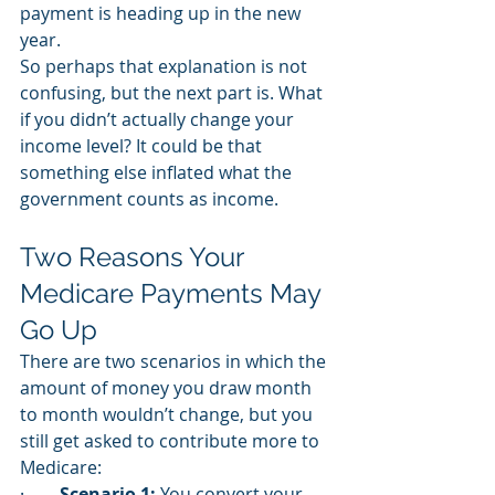
payment is heading up in the new 
year.
So perhaps that explanation is not 
confusing, but the next part is. What 
if you didn’t actually change your 
income level? It could be that 
something else inflated what the 
government counts as income. 
Two Reasons Your 
Medicare Payments May 
Go Up
There are two scenarios in which the 
amount of money you draw month 
to month wouldn’t change, but you 
still get asked to contribute more to 
Medicare: 
·        
Scenario 1:
 You convert your 