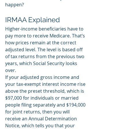
happen? 
IRMAA Explained
Higher-income beneficiaries have to 
pay more to receive Medicare. That’s 
how prices remain at the correct 
adjusted level. The level is based off 
of tax returns from the previous two 
years, which Social Security looks 
over. 
If your adjusted gross income and 
your tax-exempt interest income rise 
above the preset threshold, which is 
$97,000 for individuals or married 
people filing separately and $194,000 
for joint returns, then you will 
receive an Annual Determination 
Notice, which tells you that your 