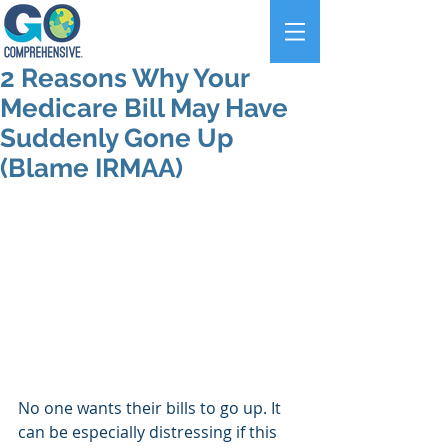
2 Reasons Why Your
Medicare Bill May Have
Suddenly Gone Up
(Blame IRMAA)
No one wants their bills to go up. It 
can be especially distressing if this 