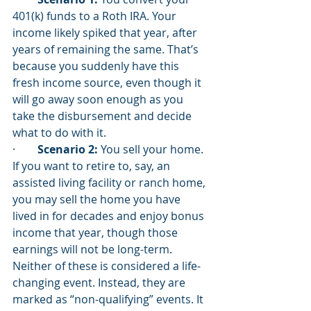
401(k) funds to a Roth IRA. Your 
income likely spiked that year, after 
years of remaining the same. That’s 
because you suddenly have this 
fresh income source, even though it 
will go away soon enough as you 
take the disbursement and decide 
what to do with it. 
·        
Scenario 2:
 You sell your home. 
If you want to retire to, say, an 
assisted living facility or ranch home, 
you may sell the home you have 
lived in for decades and enjoy bonus 
income that year, though those 
earnings will not be long-term. 
Neither of these is considered a life-
changing event. Instead, they are 
marked as “non-qualifying” events. It 