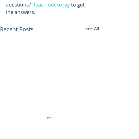
questions? 
Reach out to Jay
 to get 
the answers. 
Recent Posts
See All