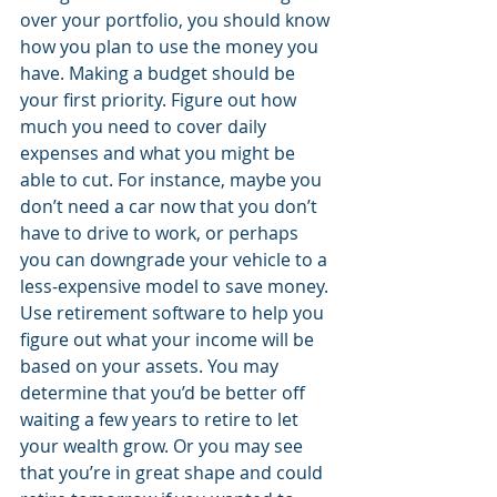
over your portfolio, you should know 
how you plan to use the money you 
have. Making a budget should be 
your first priority. Figure out how 
much you need to cover daily 
expenses and what you might be 
able to cut. For instance, maybe you 
don’t need a car now that you don’t 
have to drive to work, or perhaps 
you can downgrade your vehicle to a 
less-expensive model to save money. 
Use retirement software to help you 
figure out what your income will be 
based on your assets. You may 
determine that you’d be better off 
waiting a few years to retire to let 
your wealth grow. Or you may see 
that you’re in great shape and could 