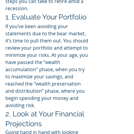
steps you can take to retire amid a 
recession. 
1. Evaluate Your Portfolio
If you’ve been avoiding your 
statements due to the bear market, 
it’s time to pull them out. You should 
review your portfolio and attempt to 
minimize your risks. At your age, you 
have passed the “wealth 
accumulation” phase, when you try 
to maximize your savings, and 
reached the “wealth preservation 
and distribution” phase, where you 
begin spending your money and 
avoiding risk. 
2. Look at Your Financial 
Projections
Going hand in hand with looking 