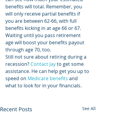
benefits will total. Remember, you 
will only receive partial benefits if 
you are between 62-66, with full 
benefits kicking in at age 66 or 67. 
Waiting until you pass retirement 
age will boost your benefits payout 
through age 70, too.
Still not sure about retiring during a 
recession? 
Contact Jay
 to get some 
assistance. He can help get you up to 
speed on 
Medicare benefits
 and 
what to look for in your financials. 
Recent Posts
See All