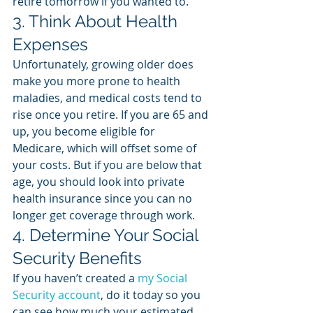
retire tomorrow if you wanted to. 
3. Think About Health 
Expenses
Unfortunately, growing older does 
make you more prone to health 
maladies, and medical costs tend to 
rise once you retire. If you are 65 and 
up, you become eligible for 
Medicare, which will offset some of 
your costs. But if you are below that 
age, you should look into private 
health insurance since you can no 
longer get coverage through work. 
4. Determine Your Social 
Security Benefits
If you haven’t created a 
my Social 
Security account
, do it today so you 
can see how much your estimated 