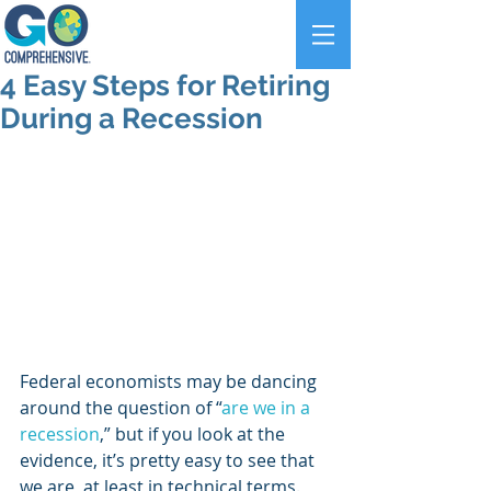
4 Easy Steps for Retiring
During a Recession
Federal economists may be dancing 
around the question of “
are we in a 
recession
,” but if you look at the 
evidence, it’s pretty easy to see that 
we are, at least in technical terms. 