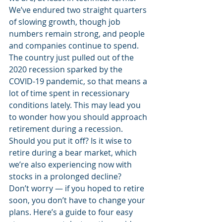
We’ve endured two straight quarters 
of slowing growth, though job 
numbers remain strong, and people 
and companies continue to spend. 
The country just pulled out of the 
2020 recession sparked by the 
COVID-19 pandemic, so that means a 
lot of time spent in recessionary 
conditions lately. This may lead you 
to wonder how you should approach 
retirement during a recession. 
Should you put it off? Is it wise to 
retire during a bear market, which 
we’re also experiencing now with 
stocks in a prolonged decline? 
Don’t worry — if you hoped to retire 
soon, you don’t have to change your 
plans. Here’s a guide to four easy 