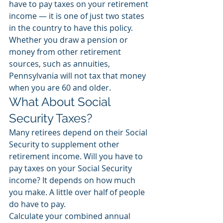
have to pay taxes on your retirement 
income — it is one of just two states 
in the country to have this policy. 
Whether you draw a pension or 
money from other retirement 
sources, such as annuities, 
Pennsylvania will not tax that money 
when you are 60 and older.  
What About Social 
Security Taxes? 
Many retirees depend on their Social 
Security to supplement other 
retirement income. Will you have to 
pay taxes on your Social Security 
income? It depends on how much 
you make. A little over half of people 
do have to pay. 
Calculate your combined annual 