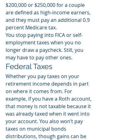
$200,000 or $250,000 for a couple 
are defined as high-income earners, 
and they must pay an additional 0.9 
percent Medicare tax. 
You stop paying into FICA or self-
employment taxes when you no 
longer draw a paycheck. Still, you 
may have to pay other ones. 
Federal Taxes
Whether you pay taxes on your 
retirement income depends in part 
on where it comes from. For 
example, if you have a Roth account, 
that money is not taxable because it 
was already taxed when it went into 
your account. You also won’t pay 
taxes on municipal bonds 
distributions, though gains can be 