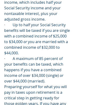
income, which includes half your 
Social Security income and your 
nontaxable interest, plus your 
adjusted gross income. 
·        Up to half your Social Security 
benefits will be taxed if you are single 
with a combined income of $25,000 
to $34,000 
or
 you are married with a 
combined income of $32,000 to 
$44,000. 
·        A maximum of 85 percent of 
your benefits can be taxed, which 
happens if you have a combined 
income of over $34,000 (single) 
or
over $44,000 (married). 
Preparing yourself for what you will 
pay in taxes upon retirement is a 
critical step in getting ready for 
those golden years. If you have any 