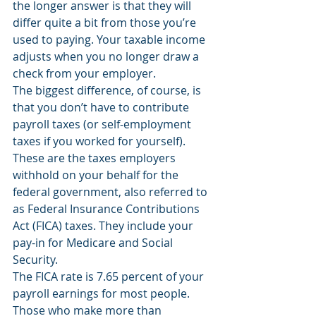
the longer answer is that they will 
differ quite a bit from those you’re 
used to paying. Your taxable income 
adjusts when you no longer draw a 
check from your employer. 
The biggest difference, of course, is 
that you don’t have to contribute 
payroll taxes (or self-employment 
taxes if you worked for yourself). 
These are the taxes employers 
withhold on your behalf for the 
federal government, also referred to 
as Federal Insurance Contributions 
Act (FICA) taxes. They include your 
pay-in for Medicare and Social 
Security. 
The FICA rate is 7.65 percent of your 
payroll earnings for most people. 
Those who make more than 