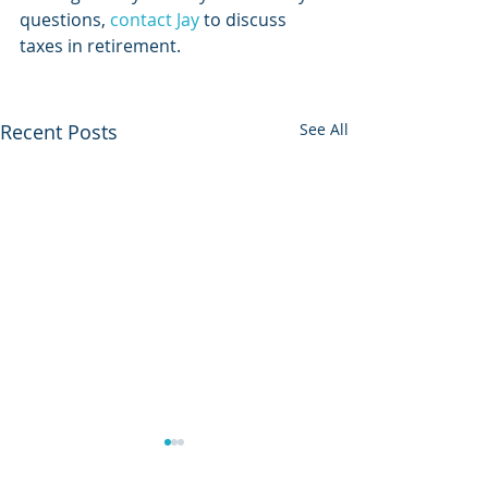
questions, 
contact Jay
 to discuss 
taxes in retirement. 
Recent Posts
See All