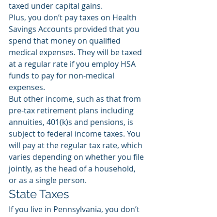
taxed under capital gains.  
Plus, you don’t pay taxes on Health 
Savings Accounts provided that you 
spend that money on qualified 
medical expenses. They will be taxed 
at a regular rate if you employ HSA 
funds to pay for non-medical 
expenses. 
But other income, such as that from 
pre-tax retirement plans including 
annuities, 401(k)s and pensions, is 
subject to federal income taxes. You 
will pay at the regular tax rate, which 
varies depending on whether you file 
jointly, as the head of a household, 
or as a single person.
State Taxes
If you live in Pennsylvania, you don’t 