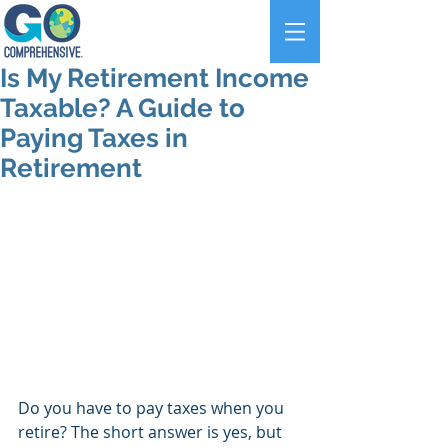
Is My Retirement Income
Taxable? A Guide to
Paying Taxes in
Retirement
Do you have to pay taxes when you 
retire? The short answer is yes, but 