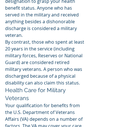
designation to grasp your health 
benefit status. Anyone who has 
served in the military and received 
anything besides a dishonorable 
discharge is considered a military 
veteran. 
By contrast, those who spent at least 
20 years in the service (including 
military forces, Reserves or National 
Guard) are considered retired 
military veterans. A person who was 
discharged because of a physical 
disability can also claim this status. 
Health Care for Military 
Veterans
Your qualification for benefits from 
the U.S. Department of Veterans 
Affairs (VA) depends on a number of 
factors. The VA may cover your care 