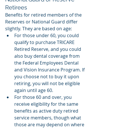
Retirees
Benefits for retired members of the 
Reserves or National Guard differ 
slightly. They are based on age: 
For those under 60, you could 
qualify to purchase TRICARE 
Retired Reserve, and you could 
also buy dental coverage from 
the Federal Employees Dental 
and Vision Insurance Program. If 
you choose not to buy it upon 
retiring, you will not be eligible 
again until age 60. 
For those 60 and over, you 
receive eligibility for the same 
benefits as active duty retired 
service members, though what 
those are may depend on where 