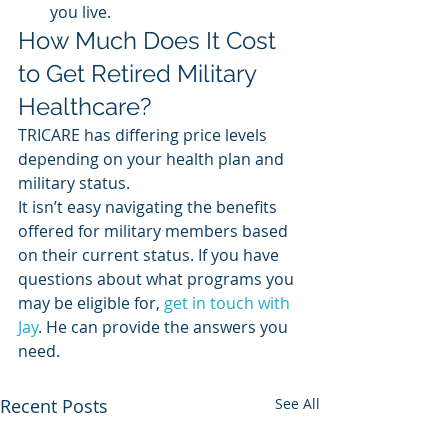
you live.  
How Much Does It Cost 
to Get Retired Military 
Healthcare? 
TRICARE has differing price levels 
depending on your health plan and 
military status. 
It isn’t easy navigating the benefits 
offered for military members based 
on their current status. If you have 
questions about what programs you 
may be eligible for, 
get in touch with 
Jay
. He can provide the answers you 
need. 
Recent Posts
See All