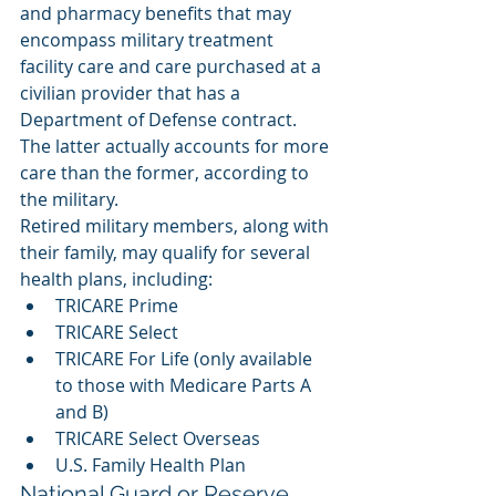
and pharmacy benefits that may 
encompass military treatment 
facility care and care purchased at a 
civilian provider that has a 
Department of Defense contract. 
The latter actually accounts for more 
care than the former, according to 
the military. 
Retired military members, along with 
their family, may qualify for several 
health plans, including: 
TRICARE Prime
TRICARE Select
TRICARE For Life (only available 
to those with Medicare Parts A 
and B)
TRICARE Select Overseas
U.S. Family Health Plan
National Guard or Reserve 