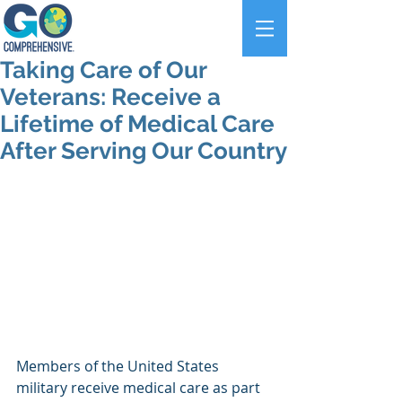
Taking Care of Our
Veterans: Receive a
Lifetime of Medical Care
After Serving Our Country
Members of the United States 
military receive medical care as part 