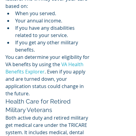
based on: 
When you served. 
Your annual income. 
If you have any disabilities 
related to your service. 
If you get any other military 
benefits. 
You can determine your eligibility for 
VA benefits by using the 
VA Health 
Benefits Explorer
. Even if you apply 
and are turned down, your 
application status could change in 
the future. 
Health Care for Retired 
Military Veterans
Both active duty and retired military 
get medical care under the TRICARE 
system. It includes medical, dental 