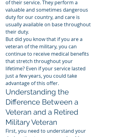
of their service. They perform a 
valuable and sometimes dangerous 
duty for our country, and care is 
usually available on base throughout 
their duty. 
But did you know that if you are a 
veteran of the military, you can 
continue to receive medical benefits 
that stretch throughout your 
lifetime? Even if your service lasted 
just a few years, you could take 
advantage of this offer. 
Understanding the 
Difference Between a 
Veteran and a Retired 
Military Veteran
First, you need to understand your 