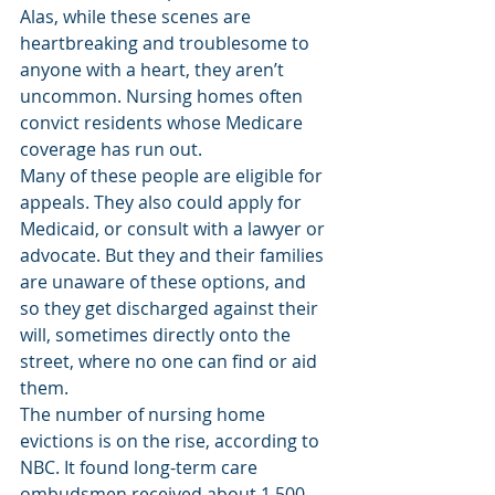
Alas, while these scenes are 
heartbreaking and troublesome to 
anyone with a heart, they aren’t 
uncommon. Nursing homes often 
convict residents whose Medicare 
coverage has run out.
Many of these people are eligible for 
appeals. They also could apply for 
Medicaid, or consult with a lawyer or 
advocate. But they and their families 
are unaware of these options, and 
so they get discharged against their 
will, sometimes directly onto the 
street, where no one can find or aid 
them.
The number of nursing home 
evictions is on the rise, according to 
NBC. It found long-term care 
ombudsmen received about 1,500 