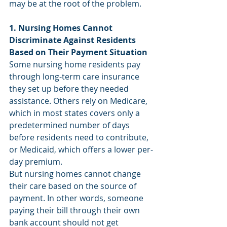
may be at the root of the problem.
1. Nursing Homes Cannot 
Discriminate Against Residents 
Based on Their Payment Situation
Some nursing home residents pay 
through long-term care insurance 
they set up before they needed 
assistance. Others rely on Medicare, 
which in most states covers only a 
predetermined number of days 
before residents need to contribute, 
or Medicaid, which offers a lower per-
day premium.
But nursing homes cannot change 
their care based on the source of 
payment. In other words, someone 
paying their bill through their own 
bank account should not get 