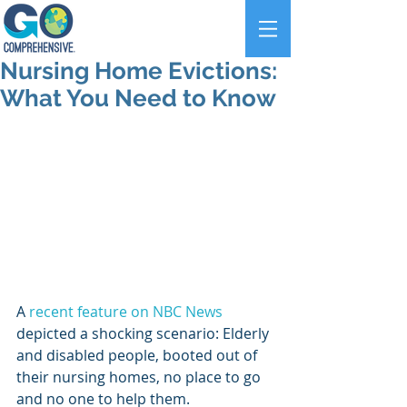
Nursing Home Evictions:
What You Need to Know
A 
recent feature on NBC News
depicted a shocking scenario: Elderly 
and disabled people, booted out of 
their nursing homes, no place to go 
and no one to help them.