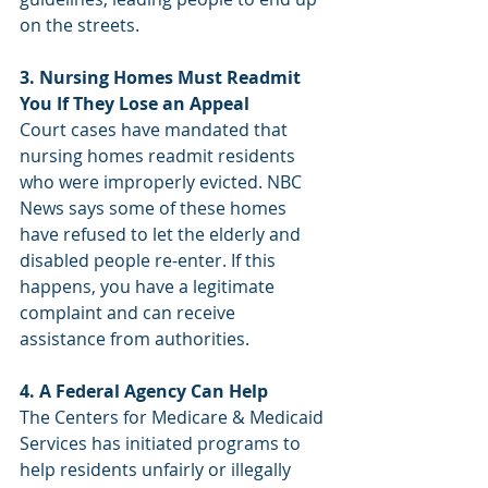
on the streets.
3. Nursing Homes Must Readmit 
You If They Lose an Appeal
Court cases have mandated that 
nursing homes readmit residents 
who were improperly evicted. NBC 
News says some of these homes 
have refused to let the elderly and 
disabled people re-enter. If this 
happens, you have a legitimate 
complaint and can receive 
assistance from authorities.
4. A Federal Agency Can Help
The Centers for Medicare & Medicaid 
Services has initiated programs to 
help residents unfairly or illegally 