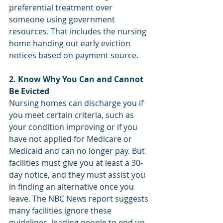
preferential treatment over 
someone using government 
resources. That includes the nursing 
home handing out early eviction 
notices based on payment source.
2. Know Why You Can and Cannot 
Be Evicted
Nursing homes can discharge you if 
you meet certain criteria, such as 
your condition improving or if you 
have not applied for Medicare or 
Medicaid and can no longer pay. But 
facilities must give you at least a 30-
day notice, and they must assist you 
in finding an alternative once you 
leave. The NBC News report suggests 
many facilities ignore these 
guidelines, leading people to end up 