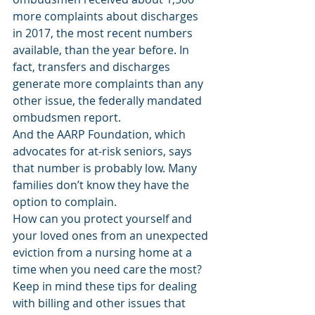
more complaints about discharges 
in 2017, the most recent numbers 
available, than the year before. In 
fact, transfers and discharges 
generate more complaints than any 
other issue, the federally mandated 
ombudsmen report.
And the AARP Foundation, which 
advocates for at-risk seniors, says 
that number is probably low. Many 
families don’t know they have the 
option to complain.
How can you protect yourself and 
your loved ones from an unexpected 
eviction from a nursing home at a 
time when you need care the most? 
Keep in mind these tips for dealing 
with billing and other issues that 