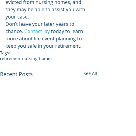
evicted from nursing homes, and 
they may be able to assist you with 
your case.
Don’t leave your later years to 
chance. 
Contact Jay
 today to learn 
more about life event planning to 
keep you safe in your retirement.  
Tags:
retirement
nursing homes
Recent Posts
See All