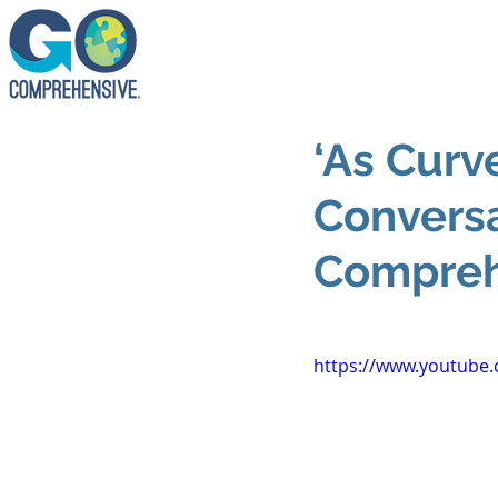
‘As Curv
Conversa
Compreh
https://www.youtube