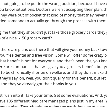
re not going to be put in the wrong position, because I have
you know, situations. Doctors weren’t accepting their plan, t
they were out of pocket that kind of money that they never 
ded someone to actually go through the process with them
ng me that they shouldn’t just take those grocery cards they g
 of a nice $150 grocery card?
, there are plans out there that will give you money back to
you free dental and free vision. Some will offer some crazy be
that benefit is not for everyone, and that’s been the, you kn
here are companies that will give you a grocery benefit, but y
e to be chronically ill or be on welfare; and they don’t make 
ey’ll say, oh, well, you don’t qualify for this benefit, but let’
 and they’ve already got their hooks in you.
st rush into it. Take your time. Get some evaluations. And, y
ave 105 different Medicare managed plans just in my area. Y
ou a plan. They should be doing the work, looking at every 