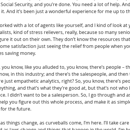
Social Security, and you’re done. You need a lot of help. And 
th it. And it’s been just a wonderful experience for me up to th
rked with a lot of agents like yourself, and I kind of look at y
alists, kind of stress relievers, really, because so many seni
figure it out on their own. They don’t know the resources that
ome satisfaction just seeing the relief from people when you
mes saving money.
’s, you know, like you alluded to, you know, there’s people – t
now, in this industry; and there’s the salespeople, and then 
e just empathetic analytics, right? So, you know, there’s pe
ything, and that’s what they’re good at, but that’s not who I 
e. I didn’t want to be a salesperson. So, I go through and as
help you figure out this whole process, and make it as simple
 for the future.
s things change, as curveballs come, I’m here. I’ll take care o
d as laws change and things that happen in the world, I’m he