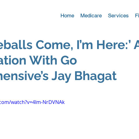
Home
Medicare
Services
F
eballs Come, I’m Here:’ 
tion With Go
ensive’s Jay Bhagat
.com/watch?v=4Im-NrDVNAk