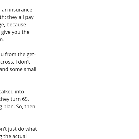
s an insurance 
; they all pay 
ge, because 
t give you the 
n.
ou from the get-
ross, I don’t 
 and some small 
talked into 
hey turn 65. 
 plan. So, then 
on’t just do what 
 the actual 