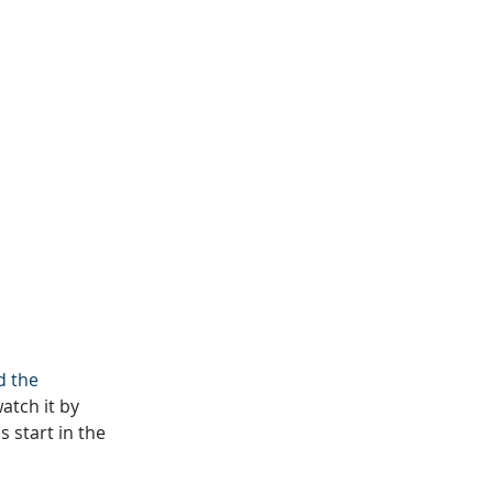
d the 
tch it by 
 start in the 