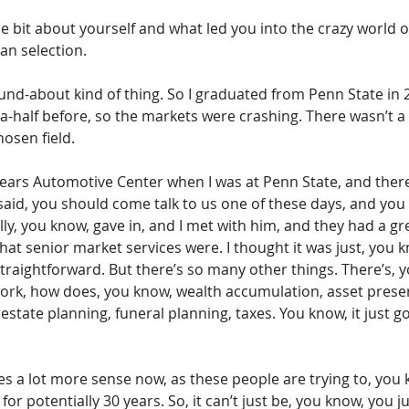
tle bit about yourself and what led you into the crazy world o
an selection.
 round-about kind of thing. So I graduated from Penn State in 
-half before, so the markets were crashing. There wasn’t a l
osen field.
 Sears Automotive Center when I was at Penn State, and ther
said, you should come talk to us one of these days, and you 
ally, you know, gave in, and I met with him, and they had a g
what senior market services were. I thought it was just, you 
straightforward. But there’s so many other things. There’s, 
work, how does, you know, wealth accumulation, asset preser
estate planning, funeral planning, taxes. You know, it just 
s a lot more sense now, as these people are trying to, you 
for potentially 30 years. So, it can’t just be, you know, you j