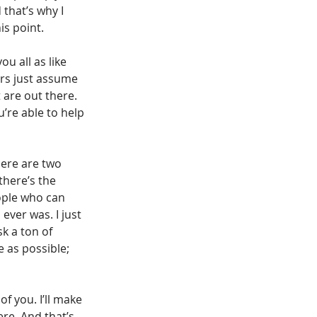
that’s why I 
is point.
ou all as like 
ors just assume 
 are out there. 
’re able to help 
here are two 
there’s the 
ople who can 
ever was. I just 
k a ton of 
 as possible; 
f you. I’ll make 
re. And that’s 