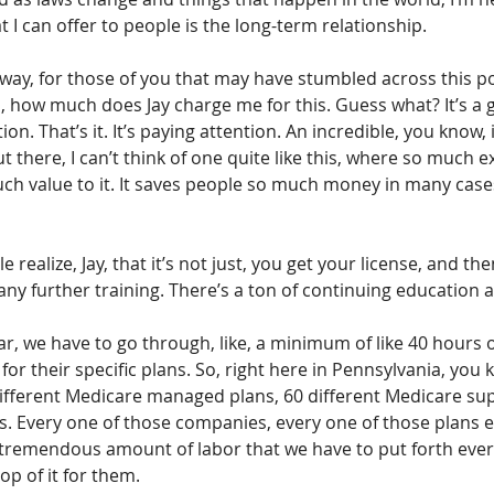
t I can offer to people is the long-term relationship.
 way, for those of you that may have stumbled across this po
 how much does Jay charge me for this. Guess what? It’s a g
on. That’s it. It’s paying attention. An incredible, you know, i
 there, I can’t think of one quite like this, where so much ex
ch value to it. It saves people so much money in many cases
 realize, Jay, that it’s not just, you get your license, and the
any further training. There’s a ton of continuing education as
ear, we have to go through, like, a minimum of like 40 hours o
or their specific plans. So, right here in Pennsylvania, you 
ifferent Medicare managed plans, 60 different Medicare su
s. Every one of those companies, every one of those plans e
a tremendous amount of labor that we have to put forth every
op of it for them.