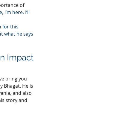
portance of 
I’m here. I’ll 
for this 
t what he says 
n Impact 
e bring you 
y Bhagat. He is 
ania, and also 
his story and 