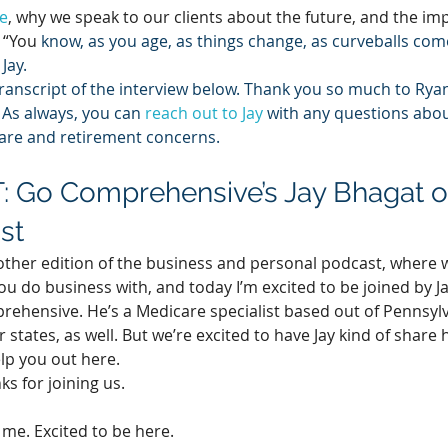
e
, why we speak to our clients about the future, and the im
 “You 
know, as you age, as things change, as curveballs come, 
Jay.
transcript of the interview below. Thank you so much to Ryan 
 As always, you can 
reach out to Jay
 with any questions abou
are and retirement concerns.
 Go Comprehensive’s Jay Bhagat o
st
her edition of the business and personal podcast, where w
ou do business with, and today I’m excited to be joined by Ja
ehensive. He’s a Medicare specialist based out of Pennsylv
 states, as well. But we’re excited to have Jay kind of share 
lp you out here.
anks for joining us.
 me. Excited to be here.