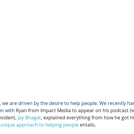
we are driven by the desire to help people. We recently ha
wn with 
Ryan from Impact Media to appear on his podcast (wa
esident, 
Jay Bhagat
, explained everything from how he got his
unique approach to helping people
 entails.