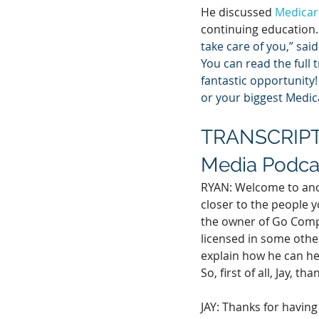
He discussed 
Medicar
continuing education.
take care of you,” said 
You can read the full 
fantastic opportunity!
or your biggest Medic
TRANSCRIPT:
Media Podca
RYAN: Welcome to anot
closer to the people y
the owner of Go Compr
licensed in some other
explain how he can he
So, first of all, Jay, th
JAY: Thanks for having