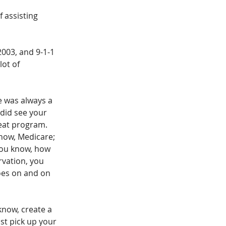
f assisting 
2003, and 9-1-1 
ot of 
e was always a 
did see your 
reat program. 
know, Medicare; 
you know, how 
vation, you 
goes on and on 
know, create a 
ust pick up your 