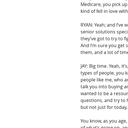
Medicare, you pick up 
kind of fell in love wi
RYAN: Yeah; and I’ve wo
senior solutions speci
they’ve got to try to 
And I’m sure you get s
them, and a lot of ti
JAY: Big time. Yeah, it
types of people, you k
people like me, who ar
talk you into buying an
wanted to be a resourc
questions, and try to 
but not just for today,
You know, as you age, a
of what’s going on, an