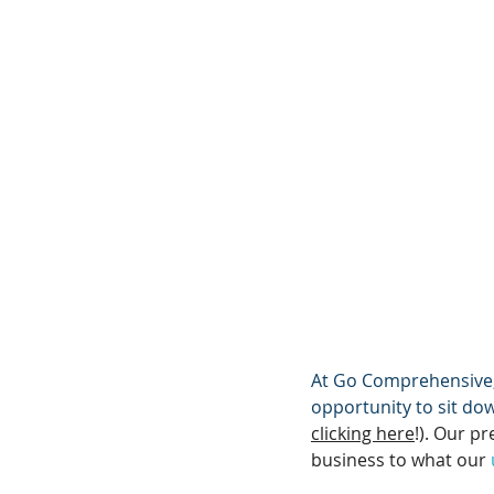
At Go Comprehensive, 
opportunity to sit do
clicking here
!). Our pr
business to what our 