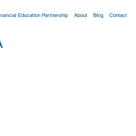
inancial Education Partnership
About
Blog
Contact
A