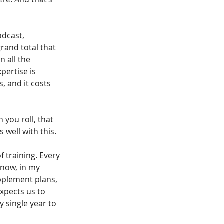
dcast, 
rand total that 
n all the 
pertise is 
, and it costs 
n you roll, that 
 well with this.
f training. Every 
know, in my 
pplement plans, 
xpects us to 
 single year to 