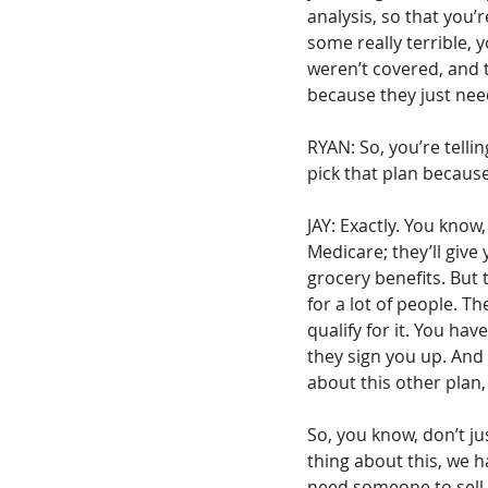
analysis, so that you’
some really terrible, 
weren’t covered, and 
because they just nee
RYAN: So, you’re telli
pick that plan because
JAY: Exactly. You know
Medicare; they’ll give 
grocery benefits. But 
for a lot of people. T
qualify for it. You hav
they sign you up. And th
about this other plan,
So, you know, don’t ju
thing about this, we h
need someone to sell y