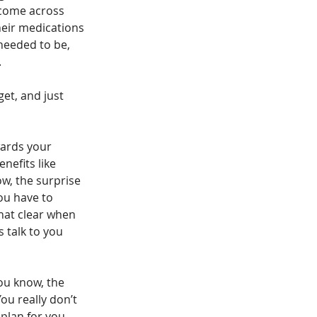
 come across 
heir medications 
needed to be, 
.
et, and just 
wards your 
nefits like 
ow, the surprise 
ou have to 
that clear when 
s talk to you 
ou know, the 
ou really don’t 
plan for you, 