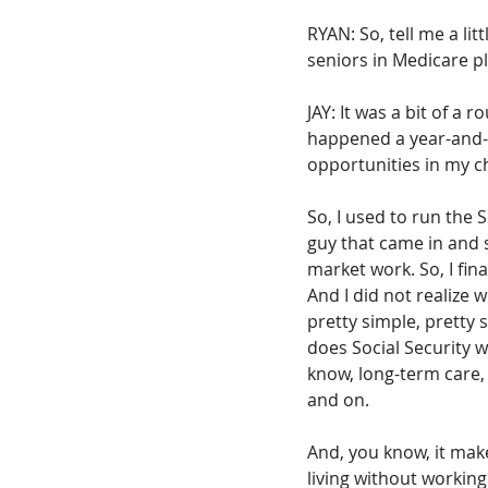
RYAN: So, tell me a lit
seniors in Medicare pl
JAY: It was a bit of a
happened a year-and-a
opportunities in my ch
So, I used to run the
guy that came in and 
market work. So, I fin
And I did not realize 
pretty simple, pretty 
does Social Security 
know, long-term care, 
and on.
And, you know, it make
living without working 