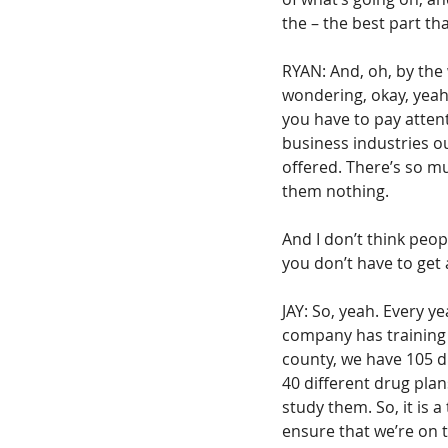
the – the best part tha
RYAN: And, oh, by the
wondering, okay, yeah,
you have to pay attenti
business industries out
offered. There’s so mu
them nothing.
And I don’t think people
you don’t have to get 
JAY: So, yeah. Every y
company has training f
county, we have 105 d
40 different drug plan
study them. So, it is 
ensure that we’re on t