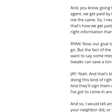
And, you know, going b
agent, we get paid by
me the same. So, I ne
that’s how we get paid.
right information tha
RYAN: Now, our goal is
go. But the fact of th
want to say some mess
tweaks can save a ton
JAY: Yeah. And that’s k
doing this kind of rig
And they’ll sign them 
I’ve got to come in an
And so, I would tell a
your neighbor did, or