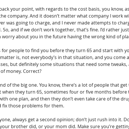
ack your point, with regards to the cost basis, you know, a
 the company. And it doesn’t matter what company I work with
ver was going to charge, and I never made attempts to char
 So, and if we don’t work together, that’s fine. I’d rather jus
n worry about you in the future having the wrong kind of pla
 for people to find you before they turn 65 and start with y
e matter is, not everybody’s in that situation, and you come ac
es, but definitely some situations that need some tweaks,
 of money. Correct?
ind of the big one. You know, there’s a lot of people that get 
ht when they turn 65, sometimes four or five months before t
with one plan, and then they don’t even take care of the drug
d fix those problems for them.
nyone, always get a second opinion; don’t just rush into it. D
 your brother did, or your mom did. Make sure you’re getting