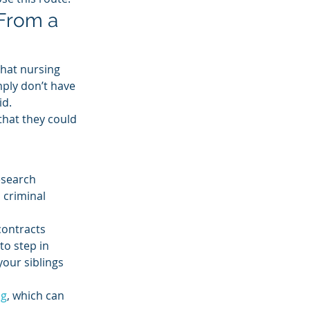
From a 
that nursing 
ply don’t have 
d. 
that they could 
esearch 
 criminal 
contracts 
to step in 
your siblings 
ng
, which can 