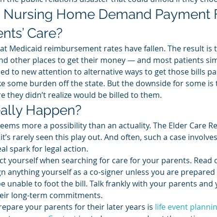
 Nursing Home Demand Payment 
ents’ Care? 
at Medicaid reimbursement rates have fallen. The result is 
d other places to get their money — and most patients sim
ed to new attention to alternative ways to get those bills pai
 take some burden off the state. But the downside for some is 
e they didn’t realize would be billed to them. 
ally Happen? 
 seems more a possibility than an actuality. The Elder Care R
t’s rarely seen this play out. And often, such a case involves
eal spark for legal action. 
ect yourself when searching for care for your parents. Read 
ign anything yourself as a co-signer unless you are prepared 
 unable to foot the bill. Talk frankly with your parents and 
heir long-term commitments. 
epare your parents for their later years is 
life event planni