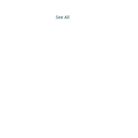
See All