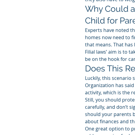
Why Could a
Child for Par
Experts have noted th
homes now need to fin
that means. That has l
Filial laws’ aim is to
be on the hook for car
Does This Re
Luckily, this scenario
Organization has said i
activity, which is the r
Still, you should prot
carefully, and don’t s
should your parents be
about finances and t
One great option to pr