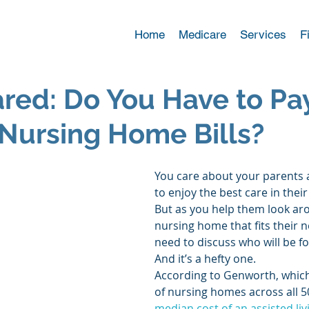
Home
Medicare
Services
F
red: Do You Have to Pa
 Nursing Home Bills?
You care about your parents
to enjoy the best care in their
But as you help them look aro
nursing home that fits their n
need to discuss who will be foo
And it’s a hefty one. 
According to Genworth, which
of nursing homes across all 50
median cost of an assisted livi