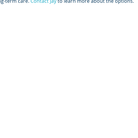
ng-term care. 
Contact Jay
 to learn more about the options. 