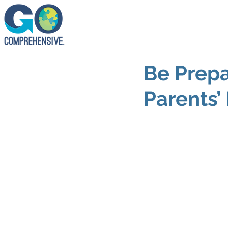
Be Prepa
Parents’