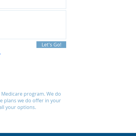
Let's Go!
al Medicare program. We do
se plans we do offer in your
ll your options.