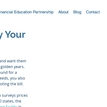
inancial Education Partnership
About
Blog
Contact
y Your
 and want them 
 golden years. 
und for a 
eeds, you also 
ting the bill. 
 surveys prices 
 states, the 
ng facility
 in 