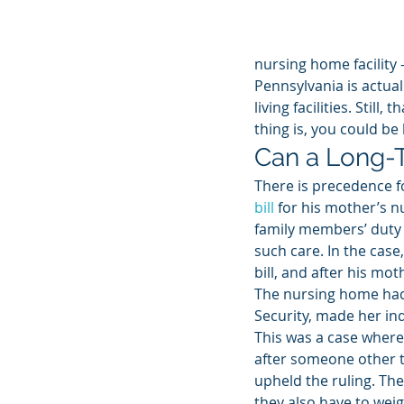
nursing home facility
Pennsylvania is actual
living facilities. Still
thing is, you could be
Can a Long-Te
There is precedence f
bill
 for his mother’s n
family members’ duty t
such care. In the case
bill, and after his mo
The nursing home had
Security, made her ind
This was a case where 
after someone other t
upheld the ruling. Th
they also have to weig