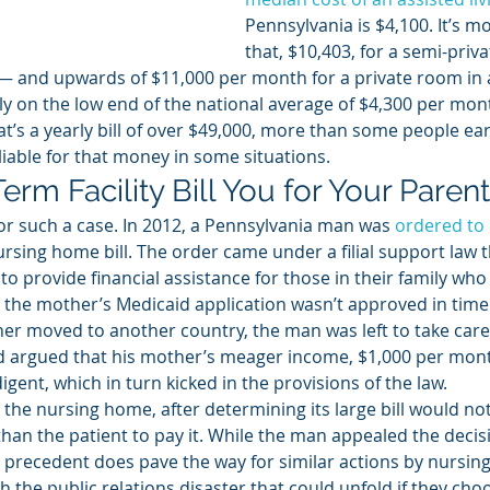
Pennsylvania is $4,100. It’s m
that, $10,403, for a semi-priv
 — and upwards of $11,000 per month for a private room in
ly on the low end of the national average of $4,300 per mont
, that’s a yearly bill of over $49,000, more than some people ea
 liable for that money in some situations. 
rm Facility Bill You for Your Parent
or such a case. In 2012, a Pennsylvania man was 
ordered to 
ursing home bill. The order came under a filial support law t
o provide financial assistance for those in their family who 
, the mother’s Medicaid application wasn’t approved in time
ther moved to another country, the man was left to take care 
 argued that his mother’s meager income, $1,000 per mont
igent, which in turn kicked in the provisions of the law. 
the nursing home, after determining its large bill would not
han the patient to pay it. While the man appealed the decisi
e precedent does pave the way for similar actions by nursi
h the public relations disaster that could unfold if they choo