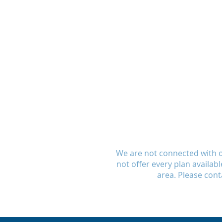
We are not connected with 
not offer every plan availab
area. Please cont