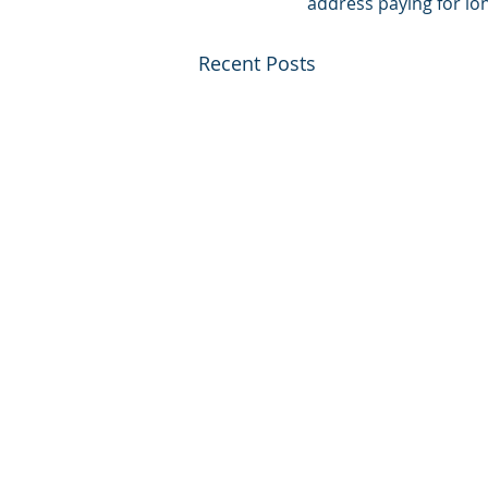
address paying for lo
Recent Posts