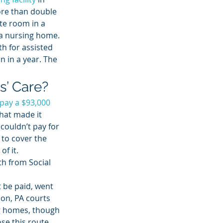
ore than double 
ate room in a 
 a nursing home.
h for assisted 
rn in a year. The 
s’ Care? 
pay a $93,000 
hat made it 
couldn’t pay for 
 to cover the 
of it.
h from Social 
 be paid, went 
on, PA courts 
ng homes, though 
se this route. 