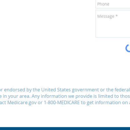
or endorsed by the United States government or the feder
le in your area. Any information we provide is limited to tho
act Medicare.gov or 1-800-MEDICARE to get information on a