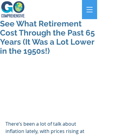
See What Retirement
Cost Through the Past 65
Years (It Was a Lot Lower
in the 1950s!)
There’s been a lot of talk about 
inflation lately, with prices rising at 