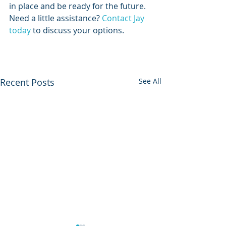
in place and be ready for the future. 
Need a little assistance? 
Contact Jay 
today
 to discuss your options.  
Recent Posts
See All