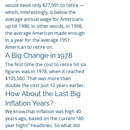
would need only $27,991 to retire — 
which, interestingly, is below the 
average annual wage for Americans 
up till 1998. In other words, in 1998, 
the average American made enough 
in a year for the average 1951 
American to retire on.
A Big Change in 1978
The first time the cost to retire hit six 
figures was in 1978, when it reached 
$105,560. That was more than 
double the cost just 12 years earlier. 
How About the Last Big 
Inflation Years?
We know that inflation was high 40 
years ago, based on the current “40-
year highs” headlines. So what did 