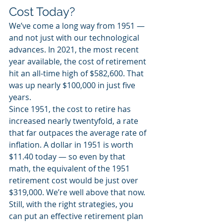
Cost Today? 
We’ve come a long way from 1951 — 
and not just with our technological 
advances. In 2021, the most recent 
year available, the cost of retirement 
hit an all-time high of $582,600. That 
was up nearly $100,000 in just five 
years.
Since 1951, the cost to retire has 
increased nearly twentyfold, a rate 
that far outpaces the average rate of 
inflation. A dollar in 1951 is worth 
$11.40 today — so even by that 
math, the equivalent of the 1951 
retirement cost would be just over 
$319,000. We’re well above that now. 
Still, with the right strategies, you 
can put an effective retirement plan 