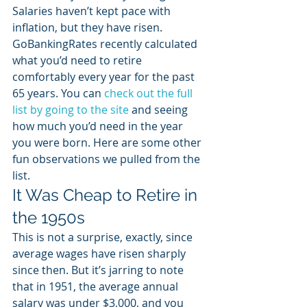
Salaries haven’t kept pace with 
inflation, but they have risen. 
GoBankingRates recently calculated 
what you’d need to retire 
comfortably every year for the past 
65 years. You can 
check out the full 
list by going to the site
 and seeing 
how much you’d need in the year 
you were born. Here are some other 
fun observations we pulled from the 
list. 
It Was Cheap to Retire in 
the 1950s
This is not a surprise, exactly, since 
average wages have risen sharply 
since then. But it’s jarring to note 
that in 1951, the average annual 
salary was under $3,000, and you 