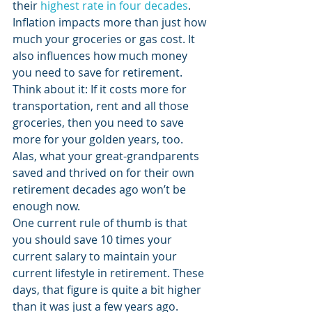
their 
highest rate in four decades
. 
Inflation impacts more than just how 
much your groceries or gas cost. It 
also influences how much money 
you need to save for retirement. 
Think about it: If it costs more for 
transportation, rent and all those 
groceries, then you need to save 
more for your golden years, too. 
Alas, what your great-grandparents 
saved and thrived on for their own 
retirement decades ago won’t be 
enough now. 
One current rule of thumb is that 
you should save 10 times your 
current salary to maintain your 
current lifestyle in retirement. These 
days, that figure is quite a bit higher 
than it was just a few years ago. 