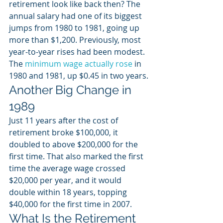
retirement look like back then? The 
annual salary had one of its biggest 
jumps from 1980 to 1981, going up 
more than $1,200. Previously, most 
year-to-year rises had been modest. 
The 
minimum wage actually rose
 in 
1980 and 1981, up $0.45 in two years.
Another Big Change in 
1989
Just 11 years after the cost of 
retirement broke $100,000, it 
doubled to above $200,000 for the 
first time. That also marked the first 
time the average wage crossed 
$20,000 per year, and it would 
double within 18 years, topping 
$40,000 for the first time in 2007.
What Is the Retirement 